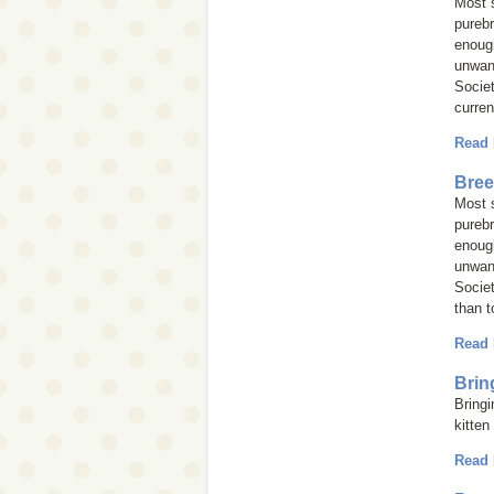
Most s
purebr
enough
unwan
Societ
curren
Read
Bree
Most s
purebr
enough
unwan
Societ
than t
Read
Brin
Bringi
kitten
Read