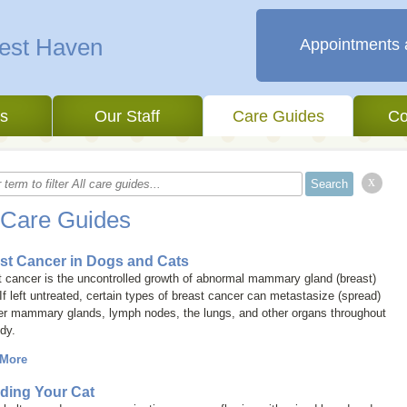
West Haven
Appointments 
es
Our Staff
Care Guides
Co
x
 Care Guides
st Cancer in Dogs and Cats
 cancer is the uncontrolled growth of abnormal mammary gland (breast)
 If left untreated, certain types of breast cancer can metastasize (spread)
her mammary glands, lymph nodes, the lungs, and other organs throughout
dy.
 More
ding Your Cat