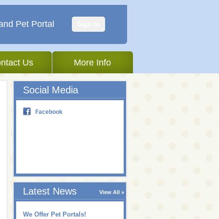
and Pet Portal
Sign In
ntact Us
More Info
Social Media
Facebook
Latest News
View All
We Offer Pet Portals!