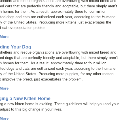
helters and rescue organizations are overflowing with mixed breed and
ed cats that are perfectly friendly and adoptable, but there simply aren’t
 homes for them. As a result, approximately three to four million
ted dogs and cats are euthanized each year, according to the Humane
y of the United States. Producing more kittens just exacerbates the
t cat overpopulation problem.
 More
ding Your Dog
helters and rescue organizations are overflowing with mixed breed and
ed dogs that are perfectly friendly and adoptable, but there simply aren’t
 homes for them. As a result, approximately three to four million
ted dogs and cats are euthanized each year, according to the Humane
y of the United States. Producing more puppies, for any other reason
o improve the breed, just exacerbates the problem.
 More
ging a New Kitten Home
ng a new kitten home is exciting. These guidelines will help you and your
 adjust to this big change in your lives.
 More