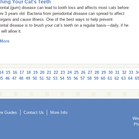
hing Your Cat's Teeth
ontal (gum) disease can lead to tooth loss and affects most cats before
re 3 years old. Bacteria from periodontal disease can spread to affect
organs and cause illness. One of the best ways to help prevent
ontal disease is to brush your cat’s teeth on a regular basis—daily, if he
will allow it.
 More
14
15
16
17
18
19
20
21
22
23
24
25
26
27
28
29
30
31
32
33
3
45
46
47
48
49
50
51
52
53
54
55
56
57
58
59
60
61
62
63
64
6
re Guides
Contact Us
More Info
We
Ph