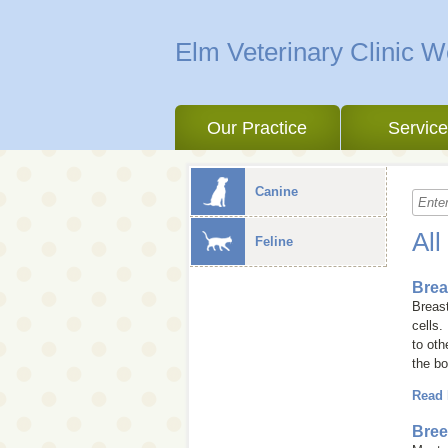
Elm Veterinary Clinic 
Our Practice
Servic
Canine
All
Feline
Brea
Breast
cells.
to ot
the bo
Read
Bree