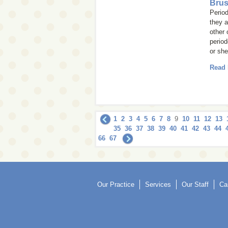
Brus
Period
they a
other 
period
or she 
Read
1
2
3
4
5
6
7
8
9
10
11
12
13
35
36
37
38
39
40
41
42
43
44
66
67
Our Practice
Services
Our Staff
Ca