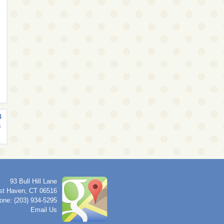
4
5
93 Bull Hill Lane
st Haven
,
CT
06516
one: (203) 934-5295
Email Us