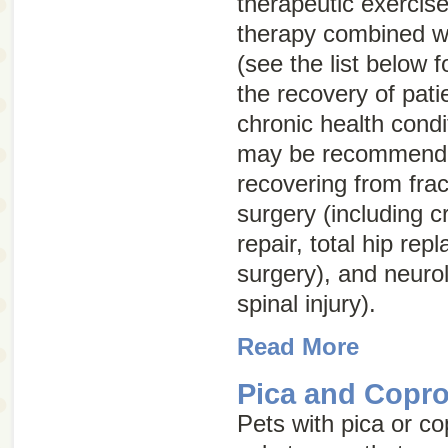
therapeutic exercis
therapy combined wi
(see the list below 
the recovery of pati
chronic health condi
may be recommended
recovering from frac
surgery (including c
repair, total hip rep
surgery), and neuro
spinal injury).
Read More
Pica and Copr
Pets with pica or c