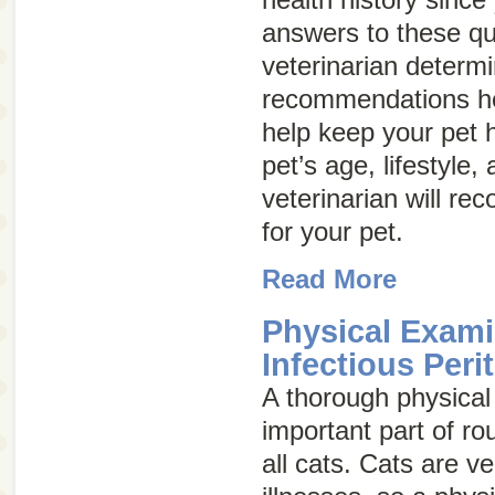
answers to these que
veterinarian determ
recommendations he
help keep your pet 
pet’s age, lifestyle,
veterinarian will r
for your pet.
Read More
Physical Exami
Infectious Peri
A thorough physical
important part of ro
all cats. Cats are ve