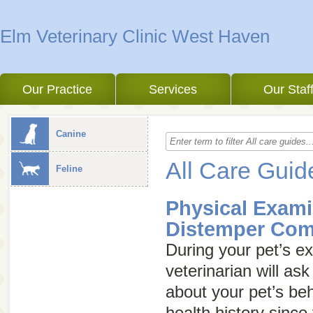
Elm Veterinary Clinic West Haven
Our Practice
Services
Our Staf
Canine
All Care Guid
Feline
Physical Exami
Distemper Com
During your pet’s e
veterinarian will a
about your pet’s beha
health history since 