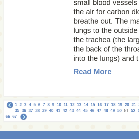
small blood vessel
the air for carbon d
breathe out. The m
lungs to the outside
the trachea (the lar
the back of the thr
into the lungs) and t
Read More
1
2
3
4
5
6
7
8
9
10
11
12
13
14
15
16
17
18
19
20
21
35
36
37
38
39
40
41
42
43
44
45
46
47
48
49
50
51
52
66
67