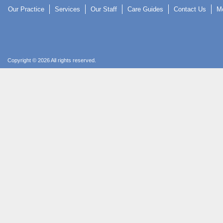
Our Practice
Services
Our Staff
Care Guides
Contact Us
Mo
Copyright © 2026 All rights reserved.