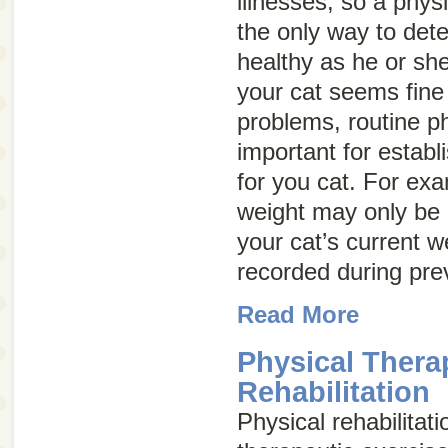
illnesses, so a phy
the only way to dete
healthy as he or sh
your cat seems fine
problems, routine p
important for establ
for you cat. For ex
weight may only be
your cat’s current w
recorded during pre
Read More
Physical Thera
Rehabilitation
Physical rehabilitati