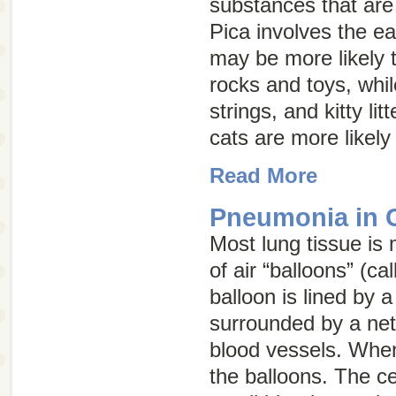
substances that are
Pica involves the ea
may be more likely 
rocks and toys, whil
strings, and kitty lit
cats are more likely
Read More
Pneumonia in 
Most lung tissue is 
of air “balloons” (ca
balloon is lined by a
surrounded by a net
blood vessels. When 
the balloons. The cel