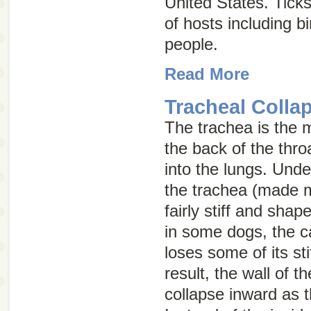
United States. Ticks
of hosts including b
people.
Read More
Tracheal Colla
The trachea is the m
the back of the thr
into the lungs. Und
the trachea (made mo
fairly stiff and sha
in some dogs, the ca
loses some of its st
result, the wall of t
collapse inward as 