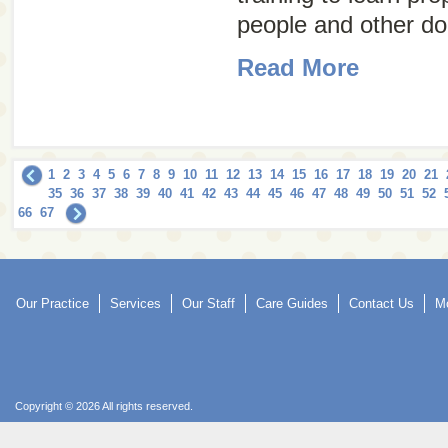
people and other do
Read More
1
2
3
4
5
6
7
8
9
10
11
12
13
14
15
16
17
18
19
20
21
35
36
37
38
39
40
41
42
43
44
45
46
47
48
49
50
51
52
66
67
Our Practice
Services
Our Staff
Care Guides
Contact Us
Mo
Copyright © 2026 All rights reserved.