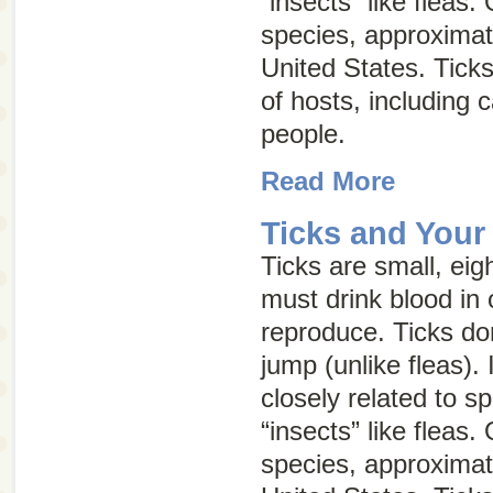
“insects” like fleas.
species, approximat
United States. Ticks
of hosts, including 
people.
Read More
Ticks and Your
Ticks are small, eig
must drink blood in 
reproduce. Ticks don
jump (unlike fleas). 
closely related to s
“insects” like fleas.
species, approximat