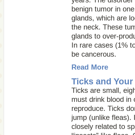
benign tumor in one 
glands, which are lo
the neck. These tum
glands to over-prod
In rare cases (1% t
be cancerous.
Read More
Ticks and Your
Ticks are small, eig
must drink blood in 
reproduce. Ticks don
jump (unlike fleas). 
closely related to s