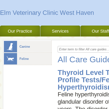
Elm Veterinary Clinic West Haven
Our Practice
Services
Our Staf
Canine
All Care Guid
Feline
Thyroid Level 
Profile Tests/F
Hyperthyroidi
Feline hyperthyroi
glandular disorder o
years. The disorder