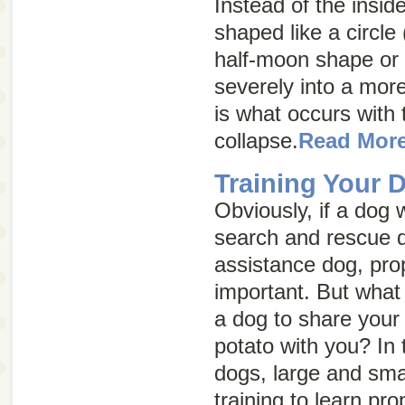
Instead of the insid
shaped like a circle 
half-moon shape or
severely into a more
is what occurs with 
collapse.
Read Mor
Training Your 
Obviously, if a dog 
search and rescue d
assistance dog, prop
important. But what i
a dog to share your 
potato with you? In
dogs, large and sma
training to learn p