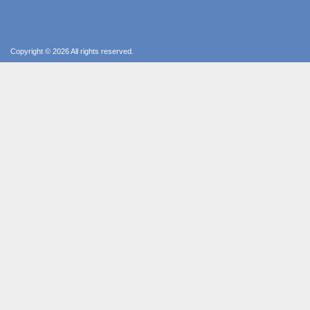
Copyright © 2026 All rights reserved.