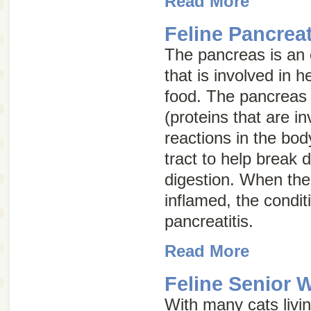
Read More
Feline Pancreat
The pancreas is an
that is involved in h
food. The pancreas
(proteins that are i
reactions in the bod
tract to help break
digestion. When th
inflamed, the conditi
pancreatitis
.
Read More
Feline Senior 
With many cats living