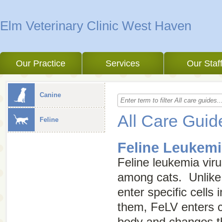
Elm Veterinary Clinic West Haven
Our Practice
Services
Our Staf
Canine
All Care Guid
Feline
Feline Leukemi
Feline leukemia vir
among cats. Unlike 
enter specific cells
them, FeLV enters ce
body and changes th