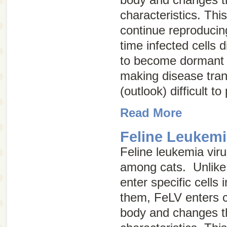
characteristics. Thi
continue reproducin
time infected cells 
to become dormant (
making disease tra
(outlook) difficult to
Read More
Feline Leukemi
Feline leukemia vir
among cats. Unlike 
enter specific cells
them, FeLV enters ce
body and changes th