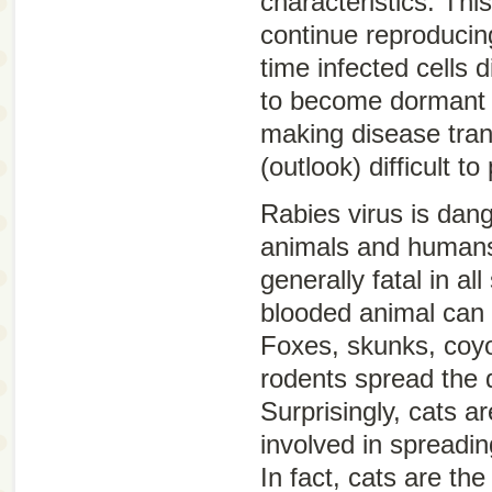
characteristics. Thi
continue reproducin
time infected cells 
to become dormant (
making disease tra
(outlook) difficult to
Rabies virus is dan
animals and humans
generally fatal in a
blooded animal can
Foxes, skunks, coyo
rodents spread the 
Surprisingly, cats 
involved in spreadin
In fact, cats are t