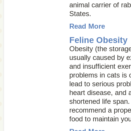
animal carrier of rab
States.
Read More
Feline Obesity
Obesity (the storage
usually caused by e
and insufficient exe
problems in cats is
lead to serious prob
heart disease, and ar
shortened life span
recommend a proper
food to maintain you