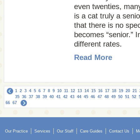
even twenties, ma
is a cat truly a seni
that there is no spe
becomes “senior.” In
different rates.
Read More
1
2
3
4
5
6
7
8
9
10
11
12
13
14
15
16
17
18
19
20
21
35
36
37
38
39
40
41
42
43
44
45
46
47
48
49
50
51
52
66
67
Our Practice
Services
Our Staff
Care Guides
Contact Us
Mo