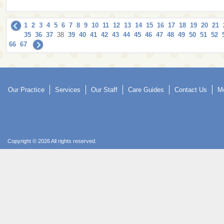
1
2
3
4
5
6
7
8
9
10
11
12
13
14
15
16
17
18
19
20
21
35
36
37
38
39
40
41
42
43
44
45
46
47
48
49
50
51
52
66
67
Our Practice
Services
Our Staff
Care Guides
Contact Us
Mo
Copyright © 2026 All rights reserved.