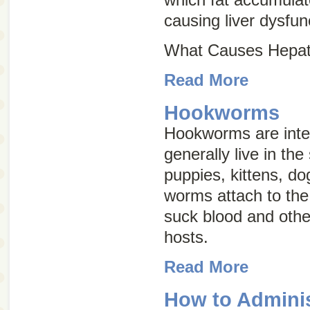
causing liver dysfun
What Causes Hepati
Read More
Hookworms
Hookworms are inter
generally live in the
puppies, kittens, d
worms attach to the 
suck blood and other
hosts.
Read More
How to Adminis