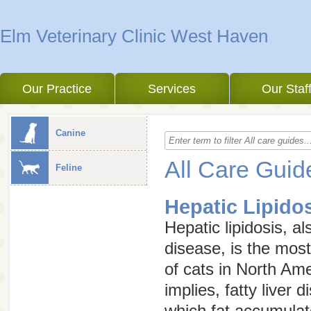
Elm Veterinary Clinic West Haven
Our Practice
Services
Our Staf
Canine
All Care Guid
Feline
Hepatic Lipido
Hepatic lipidosis, 
disease
, is the mos
of cats in North Am
implies, fatty liver d
which fat accumulate