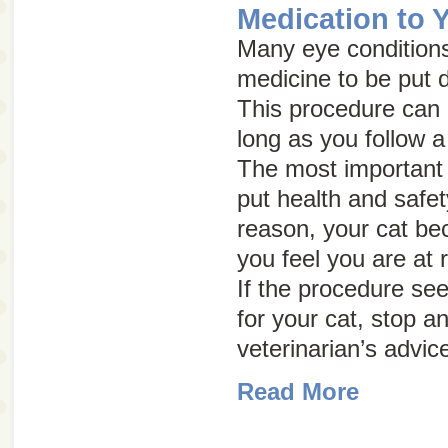
Medication to 
Many eye conditions
medicine to be put d
This procedure can b
long as you follow a
The most important 
put health and safety 
reason, your cat be
you feel you are at r
If the procedure se
for your cat, stop a
veterinarian’s advic
Read More