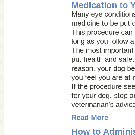
Medication to 
Many eye conditions
medicine to be put d
This procedure can b
long as you follow a
The most important 
put health and safety 
reason, your dog be
you feel you are at r
If the procedure se
for your dog, stop a
veterinarian’s advic
Read More
How to Adminis