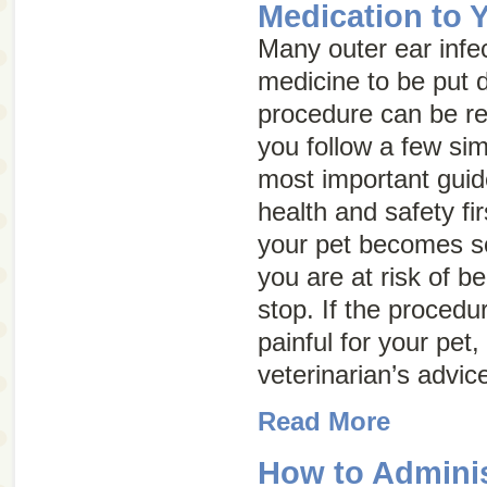
Medication to 
Many outer ear infec
medicine to be put di
procedure can be rel
you follow a few sim
most important guide
health and safety fir
your pet becomes so
you are at risk of be
stop. If the proced
painful for your pet
veterinarian’s advic
Read More
How to Adminis