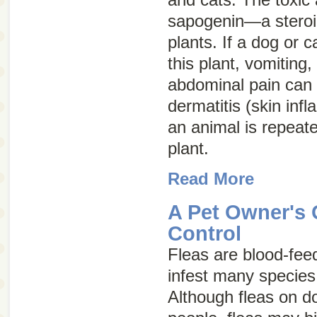
sapogenin—a steroid
plants. If a dog or c
this plant, vomiting,
abdominal pain can o
dermatitis (skin inf
an animal is repeate
plant.
Read More
A Pet Owner's 
Control
Fleas are blood-feed
infest many specie
Although fleas on do