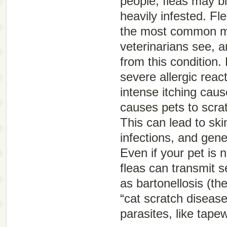
people, fleas may bi
heavily infested. Fle
the most common m
veterinarians see, a
from this condition. 
severe allergic reac
intense itching caus
causes pets to scra
This can lead to sk
infections, and gene
Even if your pet is no
fleas can transmit 
as bartonellosis (th
“cat scratch disease
parasites, like tap