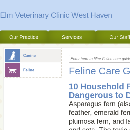
Elm Veterinary Clinic West Haven
Our Practice
Services
Our Staf
Canine
Feline Care 
Feline
10 Household P
Dangerous to 
Asparagus fern (als
feather
,
emerald fer
plumosa fern
, and
l
and cats. The toxic a