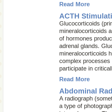
Read More
ACTH Stimulati
Glucocorticoids (pri
mineralocorticoids 
of hormones produc
adrenal glands. Glu
mineralocorticoids 
complex processes 
participate in critica
Read More
Abdominal Rad
A radiograph (some
a type of photograph