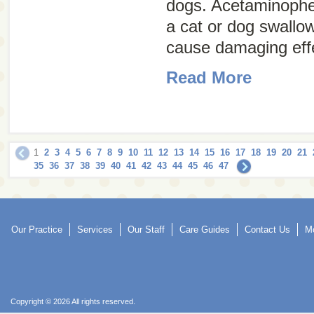
dogs. Acetaminophe
a cat or dog swallo
cause damaging effe
Read More
1
2
3
4
5
6
7
8
9
10
11
12
13
14
15
16
17
18
19
20
21
35
36
37
38
39
40
41
42
43
44
45
46
47
Our Practice
Services
Our Staff
Care Guides
Contact Us
Mo
Copyright © 2026 All rights reserved.