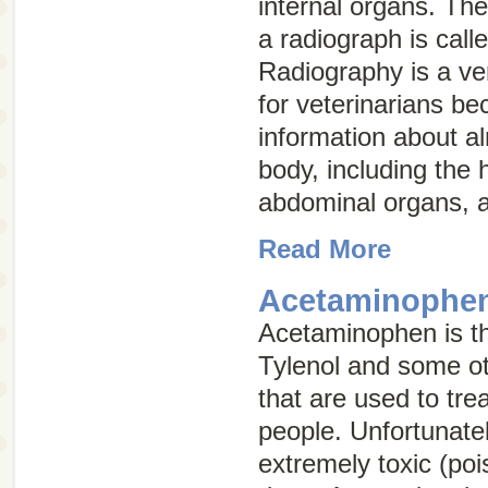
internal organs. The
a radiograph is call
Radiography is a ver
for veterinarians be
information about a
body, including the 
abdominal organs, a
Read More
Acetaminophen
Acetaminophen is the
Tylenol and some ot
that are used to tre
people. Unfortunatel
extremely toxic (po