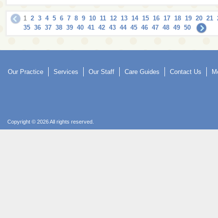
1
2
3
4
5
6
7
8
9
10
11
12
13
14
15
16
17
18
19
20
21
35
36
37
38
39
40
41
42
43
44
45
46
47
48
49
50
Our Practice
Services
Our Staff
Care Guides
Contact Us
Mo
Copyright © 2026 All rights reserved.