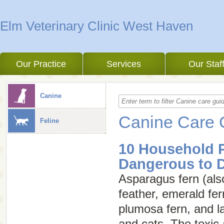
Elm Veterinary Clinic West Haven
Our Practice
Services
Our Staf
Canine
Canine Care 
Feline
10 Household P
Dangerous to 
Asparagus fern (als
feather
,
emerald fer
plumosa fern
, and
l
and cats. The toxic a