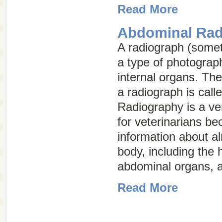
Read More
Abdominal Rad
A radiograph (some
a type of photograph
internal organs. The
a radiograph is call
Radiography is a ver
for veterinarians be
information about a
body, including the 
abdominal organs, a
Read More