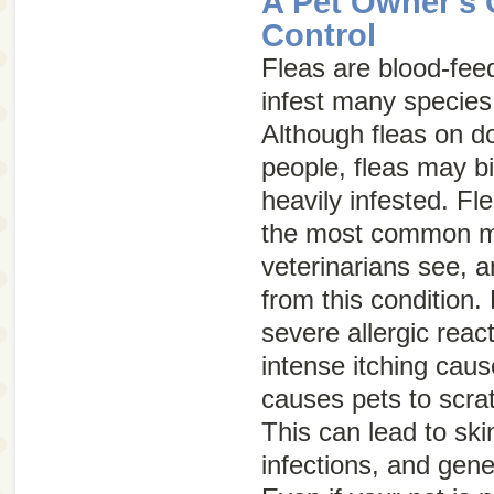
A Pet Owner's 
Control
Fleas are blood-feed
infest many specie
Although fleas on do
people, fleas may bi
heavily infested. Fle
the most common m
veterinarians see, a
from this condition. 
severe allergic reac
intense itching caus
causes pets to scra
This can lead to sk
infections, and gene