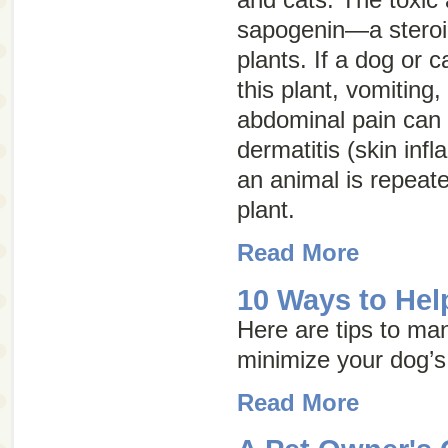
sapogenin—a steroid
plants. If a dog or c
this plant, vomiting,
abdominal pain can o
dermatitis (skin inf
an animal is repeate
plant.
Read More
10 Ways to Help
Here are tips to ma
minimize your dog’s
Read More