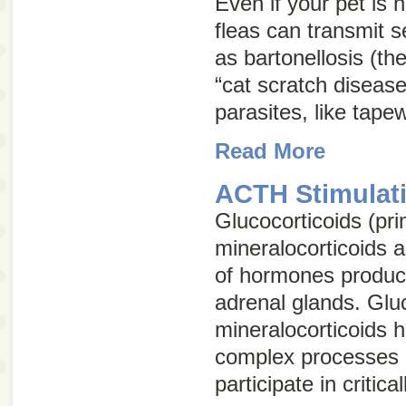
Even if your pet is no
fleas can transmit 
as bartonellosis (th
“cat scratch disease
parasites, like tap
Read More
ACTH Stimulati
Glucocorticoids (pri
mineralocorticoids 
of hormones produc
adrenal glands. Glu
mineralocorticoids 
complex processes 
participate in critica