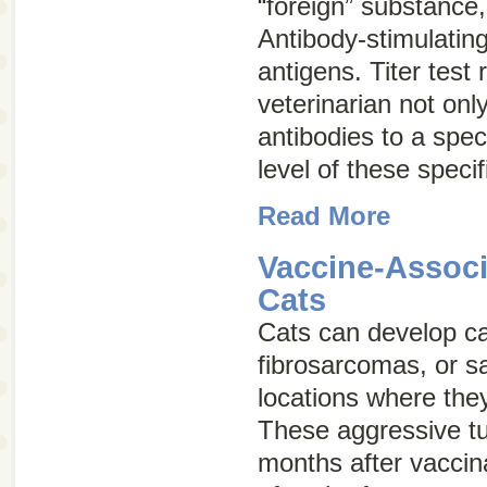
“foreign” substance,
Antibody-stimulatin
antigens
. Titer test 
veterinarian not onl
antibodies to a speci
level of these specif
Read More
Vaccine-Associ
Cats
Cats can develop c
fibrosarcomas
, or
s
locations where the
These aggressive t
months after vaccin