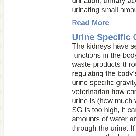
urination, urinary ac
urinating small amou
Read More
Urine Specific 
The kidneys have se
functions in the body
waste products thro
regulating the body’
urine specific gravit
veterinarian how co
urine is (how much w
SG is too high, it 
amounts of water ar
through the urine. If