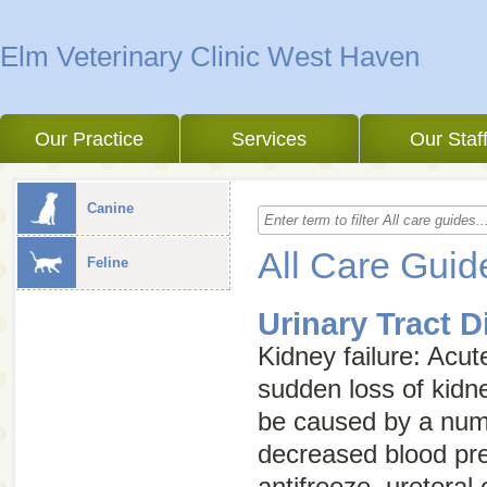
Elm Veterinary Clinic West Haven
Our Practice
Services
Our Staf
Canine
All Care Guid
Feline
Urinary Tract 
Kidney failure
:
Acut
sudden loss of kidn
be caused by a numb
decreased blood pre
antifreeze, ureteral 