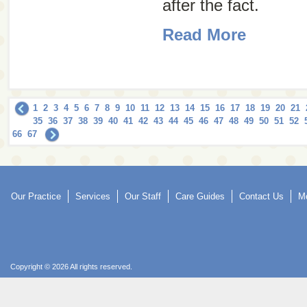
after the fact.
Read More
1
2
3
4
5
6
7
8
9
10
11
12
13
14
15
16
17
18
19
20
21
35
36
37
38
39
40
41
42
43
44
45
46
47
48
49
50
51
52
66
67
Our Practice
Services
Our Staff
Care Guides
Contact Us
Mo
Copyright © 2026 All rights reserved.