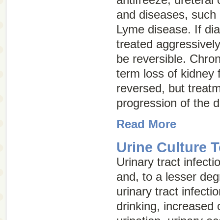
and diseases, such 
Lyme disease. If di
treated aggressively
be reversible.
Chron
term loss of kidney 
reversed, but treat
progression of the 
Read More
Urine Culture T
Urinary tract infec
and, to a lesser deg
urinary tract infecti
drinking, increased