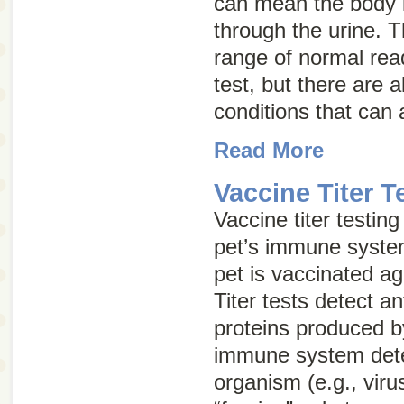
can mean the body i
through the urine. T
range of normal rea
test, but there are 
conditions that can a
Read More
Vaccine Titer T
Vaccine titer testin
pet’s immune syste
pet is vaccinated ag
Titer tests detect a
proteins produced b
immune system dete
organism (e.g., viru