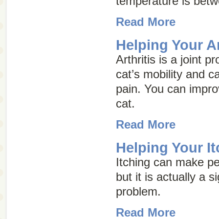
temperature is bet
Read More
Helping Your Ar
Arthritis is a joint 
cat’s mobility and c
pain. You can improve
cat.
Read More
Helping Your It
Itching can make pe
but it is actually a 
problem.
Read More