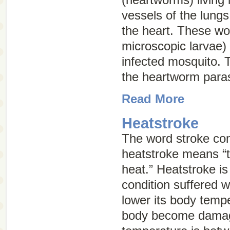
vessels of the lungs
the heart. These wo
microscopic larvae) 
infected mosquito. T
the heartworm paras
Read More
Heatstroke
The word
stroke
com
heatstroke means “
heat.” Heatstroke is 
condition suffered w
lower its body tempe
body become damag