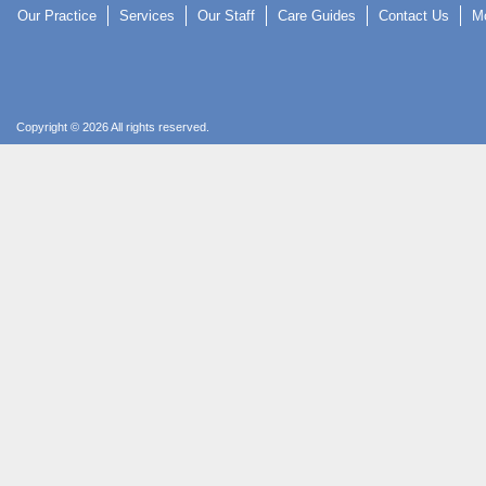
Our Practice
Services
Our Staff
Care Guides
Contact Us
Mo
Copyright © 2026 All rights reserved.