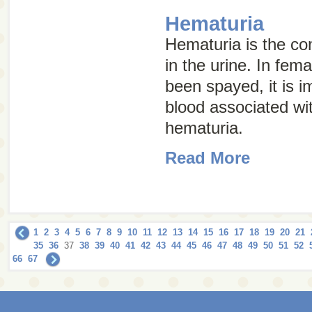
Hematuria
Hematuria is the con
in the urine. In fem
been spayed, it is im
blood associated wi
hematuria.
Read More
1
2
3
4
5
6
7
8
9
10
11
12
13
14
15
16
17
18
19
20
21
35
36
37
38
39
40
41
42
43
44
45
46
47
48
49
50
51
52
66
67