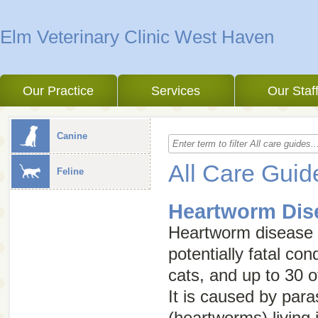
Elm Veterinary Clinic West Haven
Our Practice
Services
Our Staf
Canine
All Care Guid
Feline
Heartworm Dis
Heartworm disease i
potentially fatal con
cats, and up to 30 o
It is caused by para
(heartworms) living 