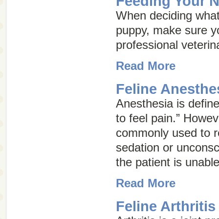
Feeding Your 
When deciding what
puppy, make sure yo
professional veterin
Read More
Feline Anesthe
Anesthesia is defined
to feel pain.” Howev
commonly used to re
sedation or unconsc
the patient is unable
Read More
Feline Arthritis