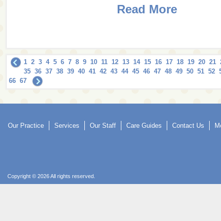
Read More
1
2
3
4
5
6
7
8
9
10
11
12
13
14
15
16
17
18
19
20
21
35
36
37
38
39
40
41
42
43
44
45
46
47
48
49
50
51
52
66
67
Our Practice
Services
Our Staff
Care Guides
Contact Us
Mo
Copyright © 2026 All rights reserved.