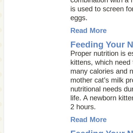
is used to screen for
eggs.
Read More
Feeding Your N
Proper nutrition is e
kittens, which need 
many calories and nu
mother cat’s milk pro
nutritional needs dur
life. A newborn kitt
2 hours.
Read More