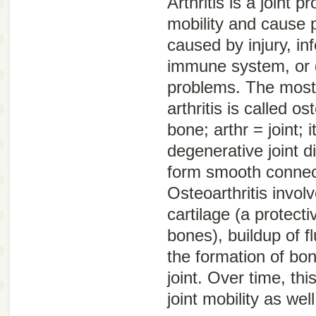
Arthritis is a joint 
mobility and cause p
caused by injury, in
immune system, or 
problems. The mos
arthritis is called
ost
bone;
arthr
= joint;
i
degenerative joint d
form smooth connec
Osteoarthritis involv
cartilage (a protect
bones), buildup of fl
the formation of bon
joint. Over time, th
joint mobility as wel