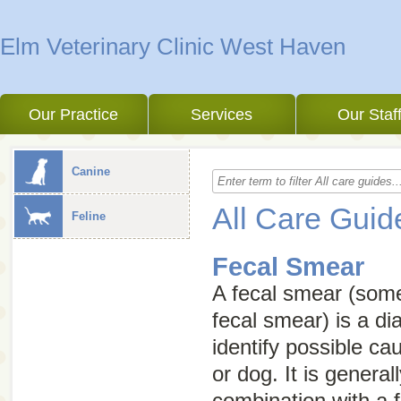
Elm Veterinary Clinic West Haven
Our Practice
Services
Our Staf
Canine
All Care Guid
Feline
Fecal Smear
A fecal smear (som
fecal smear
) is a di
identify possible ca
or dog. It is genera
combination with a f