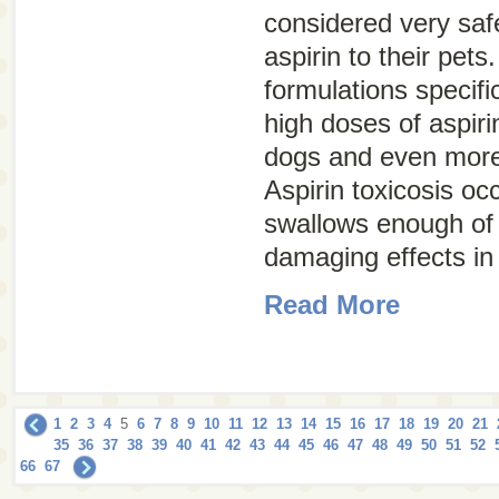
considered very saf
aspirin to their pets
formulations specifi
high doses of aspir
dogs and even more
Aspirin toxicosis oc
swallows enough of 
damaging effects in
Read More
1
2
3
4
5
6
7
8
9
10
11
12
13
14
15
16
17
18
19
20
21
35
36
37
38
39
40
41
42
43
44
45
46
47
48
49
50
51
52
66
67