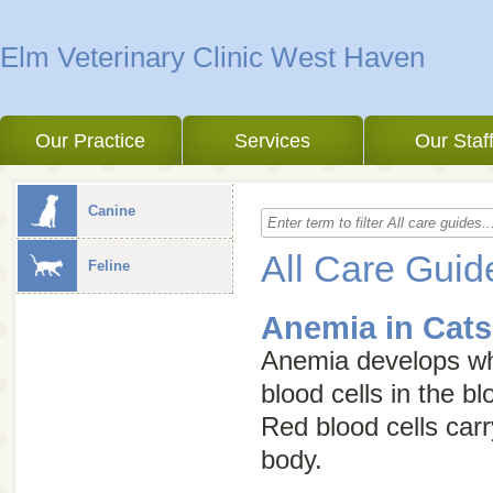
Elm Veterinary Clinic West Haven
Our Practice
Services
Our Staf
Canine
All Care Guid
Feline
Anemia in Cats
Anemia develops wh
blood cells in the b
Red blood cells car
body.