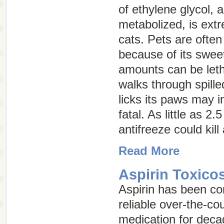
of ethylene glycol, 
metabolized, is ext
cats. Pets are often 
because of its swee
amounts can be letha
walks through spille
licks its paws may 
fatal. As little as 2
antifreeze could kil
Read More
Aspirin Toxico
Aspirin has been co
reliable over-the-co
medication for deca