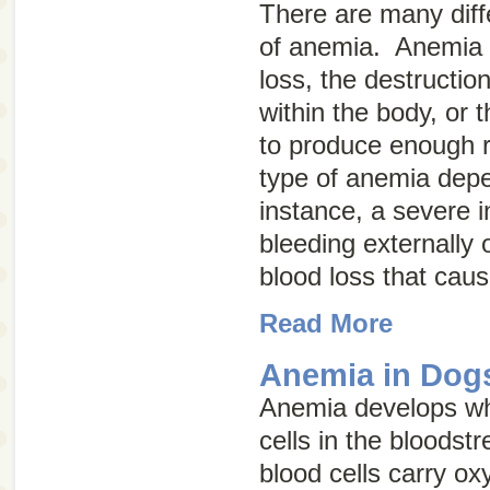
There are many diff
of anemia. Anemia 
loss, the destruction
within the body, or t
to produce enough r
type of anemia depe
instance, a severe i
bleeding externally o
blood loss that cau
Read More
Anemia in Dog
Anemia develops wh
cells in the bloodst
blood cells carry o