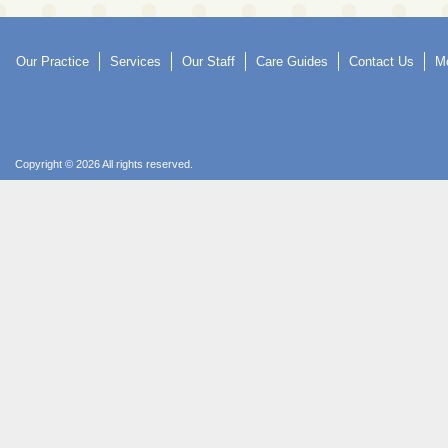
Our Practice
Services
Our Staff
Care Guides
Contact Us
Mo
Copyright © 2026 All rights reserved.