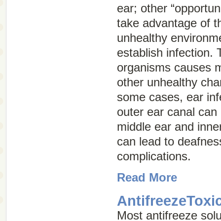
ear; other “opportun
take advantage of t
unhealthy environme
establish infection.
organisms causes m
other unhealthy chan
some cases, ear infe
outer ear canal can 
middle ear and inner
can lead to deafnes
complications.
Read More
AntifreezeToxi
Most antifreeze solu