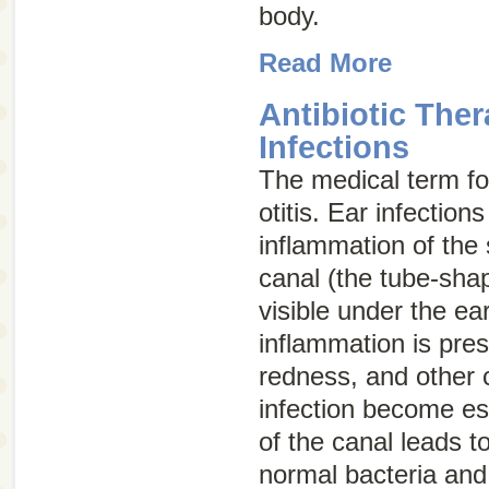
body.
Read More
Antibiotic Ther
Infections
The medical term for
otitis
. Ear infection
inflammation of the 
canal (the tube-shap
visible under the ea
inflammation is pres
redness, and other c
infection become es
of the canal leads t
normal bacteria and 